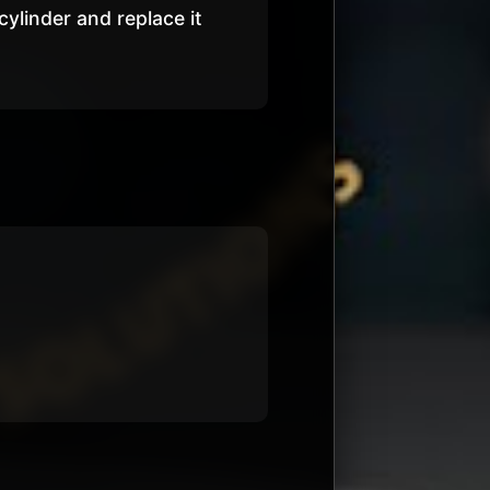
 cylinder and replace it