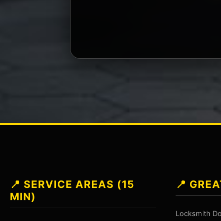
📍 SERVICE AREAS (15
📍 GREA
MIN)
Locksmith Do