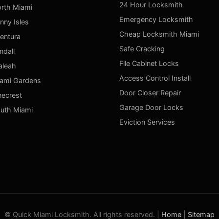
24 Hour Locksmith
rth Miami
Emergency Locksmith
nny Isles
Cheap Locksmith Miami
entura
Safe Cracking
ndall
File Cabinet Locks
aleah
Access Control Install
ami Gardens
Door Closer Repair
necrest
Garage Door Locks
uth Miami
Eviction Services
© Quick Miami Locksmith. All rights reserved. |
Home
|
Sitemap