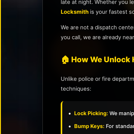
Change
late at night. Whether you le
&
Locksmith
is your fastest so
Repair
Rekey
We are not a dispatch cente
Locks
you call, we are already nea
Smart
Lock
Installation
🏠 How We Unlock 
Sliding
Door
Unlike police or fire depar
Locks
techniques:
Mailbox
Lock
Replacement
Lock Picking:
We manipul
🏢
Bump Keys:
For standar
COMMERCIAL