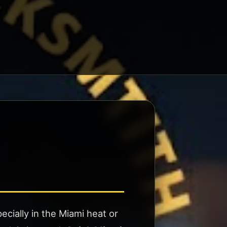
cially in the Miami heat or