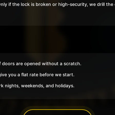
nly if the lock is broken or high-security, we drill the
 doors are opened without a scratch.
ve you a flat rate before we start.
 nights, weekends, and holidays.