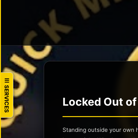
Programming
Motorcycle
Locksmith
Broken
Key
Extraction
Trunk
Unlocking
☰ SERVICES
🏠
RESIDENTIAL
Locked Out of
House
Lockout
24/7
Standing outside your own h
Lock