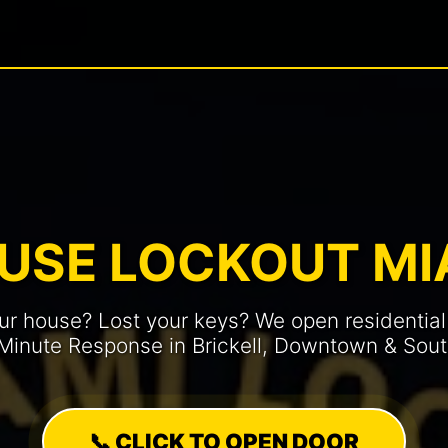
USE LOCKOUT MI
ur house? Lost your keys? We open residential
-Minute Response in Brickell, Downtown & Sou
📞 CLICK TO OPEN DOOR