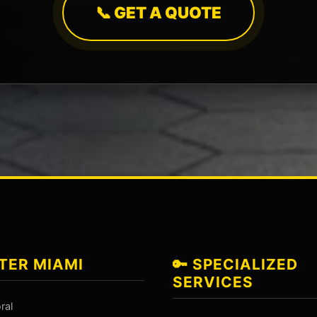
📞 GET A QUOTE
TER MIAMI
🔑 SPECIALIZED
SERVICES
ral