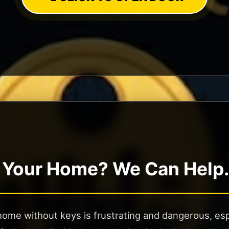
 Your Home? We Can Help.
ome without keys is frustrating and dangerous, espe