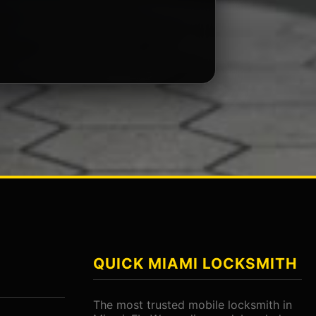
QUICK MIAMI LOCKSMITH
The most trusted mobile locksmith in