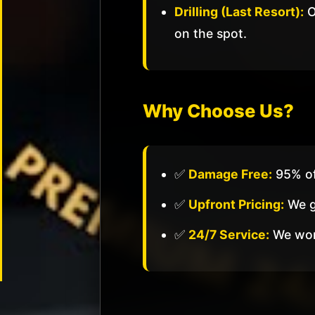
Drilling (Last Resort):
O
Commercial
Locksmith
on the spot.
Business
Lockout
Master
Why Choose Us?
Key
Systems
Panic
✅
Damage Free:
95% of
Bar
Install
✅
Upfront Pricing:
We gi
High
✅
24/7 Service:
We work
Security
Locks