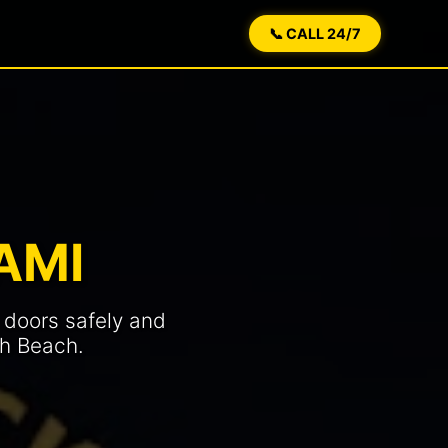
📞 CALL 24/7
AMI
 doors safely and
th Beach.