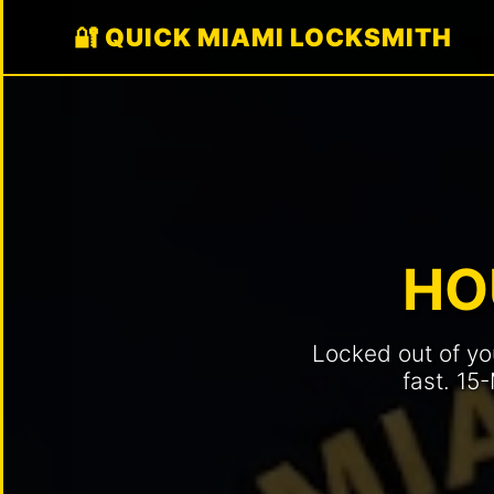
🔐 QUICK MIAMI LOCKSMITH
🚗
AUTOMOTIVE
Car
Key
Replacement
Car
HO
Lockout
Service
Locked out of yo
Ignition
Repair
fast. 15
/
Replace
Key
Fob