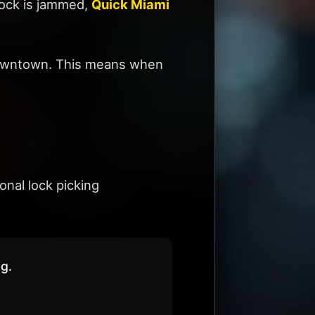
 lock is jammed,
Quick Miami
d Downtown. This means when
nal lock picking
ng.