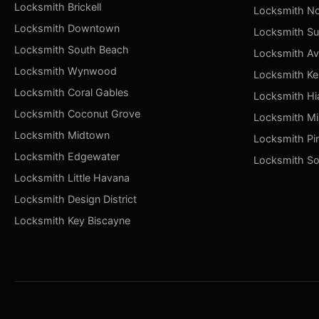
Locksmith Brickell
Locksmith No
Locksmith Downtown
Locksmith Su
Locksmith South Beach
Locksmith Av
Locksmith Wynwood
Locksmith Ke
Locksmith Coral Gables
Locksmith Hi
Locksmith Coconut Grove
Locksmith Mi
Locksmith Midtown
Locksmith Pi
Locksmith Edgewater
Locksmith So
Locksmith Little Havana
Locksmith Design District
Locksmith Key Biscayne