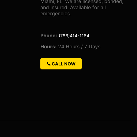
Miami, FL. We are licensed, bonded,
and insured. Available for all
emergencies.
Phone:
(786)414-1184
Hours:
24 Hours / 7 Days
📞 CALL NOW