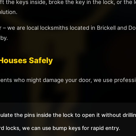
ft the keys inside, broke the key in the lock, or the
lution.
r – we are local locksmiths located in Brickell an
rby.
Houses Safely
tments who might damage your door, we use professio
ate the pins inside the lock to open it without drilli
d locks, we can use bump keys for rapid entry.